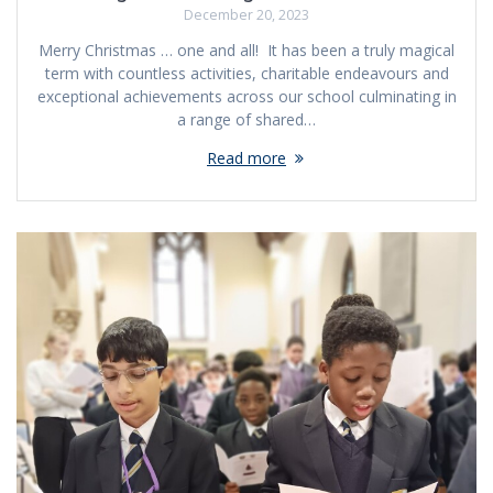
December 20, 2023
Merry Christmas … one and all! It has been a truly magical
term with countless activities, charitable endeavours and
exceptional achievements across our school culminating in
a range of shared…
Read more