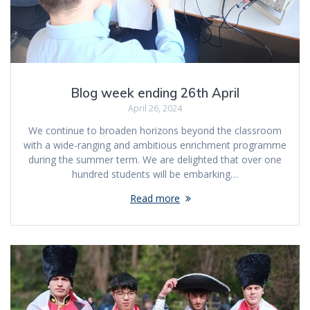
Blog week ending 26th April
April 26, 2024
We continue to broaden horizons beyond the classroom
with a wide-ranging and ambitious enrichment programme
during the summer term. We are delighted that over one
hundred students will be embarking…
Read more