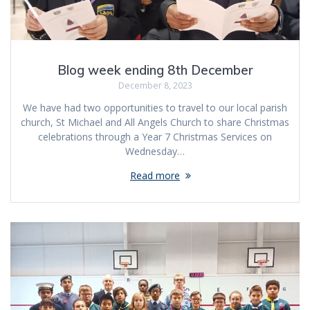
Blog week ending 8th December
December 8, 2023
We have had two opportunities to travel to our local parish
church, St Michael and All Angels Church to share Christmas
celebrations through a Year 7 Christmas Services on
Wednesday…
Read more