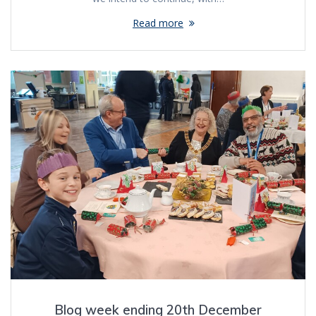
Read more
Blog week ending 20th December