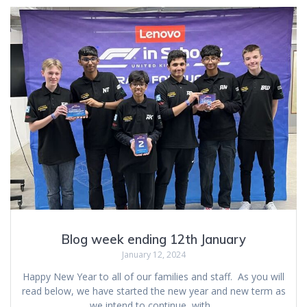
Blog week ending 12th January
January 12, 2024
Happy New Year to all of our families and staff. As you will
read below, we have started the new year and new term as
we intend to continue, with…