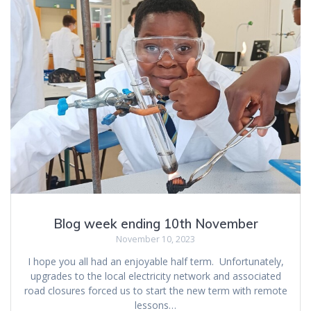
Blog week ending 10th November
November 10, 2023
I hope you all had an enjoyable half term. Unfortunately,
upgrades to the local electricity network and associated
road closures forced us to start the new term with remote
lessons…