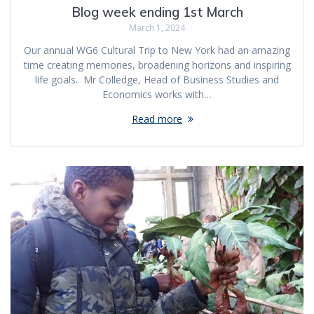
Blog week ending 1st March
March 1, 2024
Our annual WG6 Cultural Trip to New York had an amazing
time creating memories, broadening horizons and inspiring
life goals. Mr Colledge, Head of Business Studies and
Economics works with…
Read more