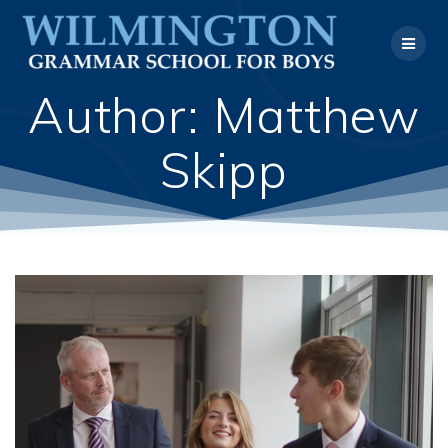
Skip
to
content
Author:
Matthew
Skipp