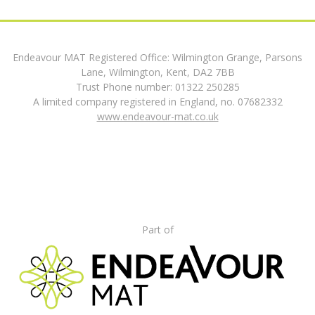
Endeavour MAT Registered Office: Wilmington Grange, Parsons
Lane, Wilmington, Kent, DA2 7BB
Trust Phone number: 01322 250285
A limited company registered in England, no. 07682332
www.endeavour-mat.co.uk
Part of