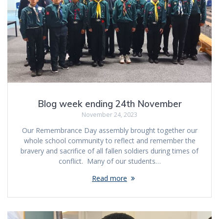
Blog week ending 24th November
November 24, 2023
Our Remembrance Day assembly brought together our
whole school community to reflect and remember the
bravery and sacrifice of all fallen soldiers during times of
conflict. Many of our students…
Read more