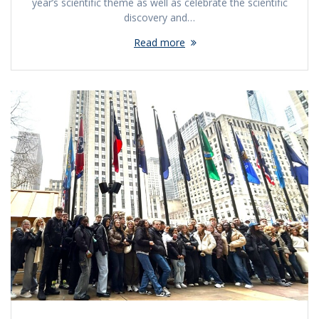
year’s scientific theme as well as celebrate the scientific
discovery and…
Read more