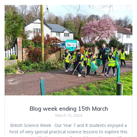
Blog week ending 15th March
March 15, 2024
British Science Week. Our Year 7 and 8 students enjoyed a
host of very special practical science lessons to explore this