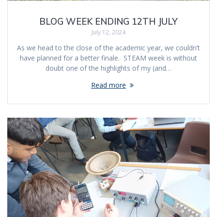
BLOG WEEK ENDING 12TH JULY
July 12, 2024
As we head to the close of the academic year, we couldn’t
have planned for a better finale. STEAM week is without
doubt one of the highlights of my (and…
Read more