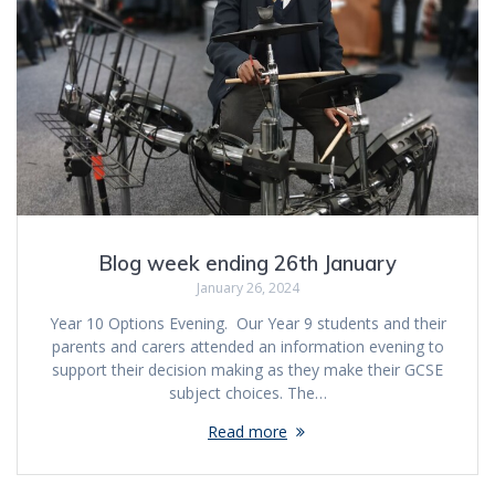
Blog week ending 26th January
January 26, 2024
Year 10 Options Evening. Our Year 9 students and their
parents and carers attended an information evening to
support their decision making as they make their GCSE
subject choices. The…
Read more