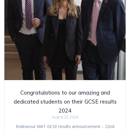
Congratulations to our amazing and
dedicated students on their GCSE results
2024
August 22, 2024
Endeavour MAT GCSE results announcement – 22nd