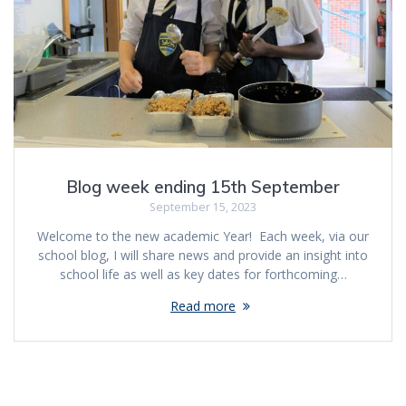
Blog week ending 15th September
September 15, 2023
Welcome to the new academic Year! Each week, via our
school blog, I will share news and provide an insight into
school life as well as key dates for forthcoming…
Read more