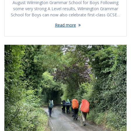
August Wilmington Grammar School for Boys Following
some very strong A Level results, Wilmington Grammar
School for Boys can now also celebrate first-class GCSE…
Read more