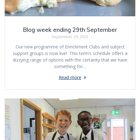
Blog week ending 29th September
September 29, 2023
Our new programme of Enrichment Clubs and subject
support groups is now live! This term’s schedule offers a
dizzying range of options with the certainty that we have
something for…
Read more