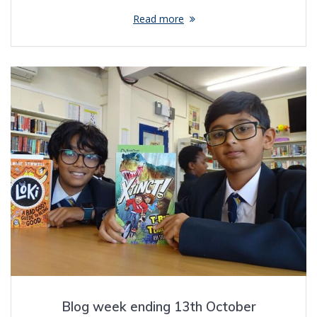
Read more
Blog week ending 13th October