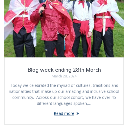
Blog week ending 28th March
March 28, 2024
Today we celebrated the myriad of cultures, traditions and
nationalities that make up our amazing and inclusive school
community. Across our school cohort, we have over 45
different languages spoken,…
Read more