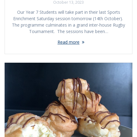
October 13, 2023
Our Year 7 Students will take part in their last Sports
Enrichment Saturday session tomorrow (14th October).
The programme culminates in a grand inter-house Rugby
Tournament. The sessions have been…
Read more