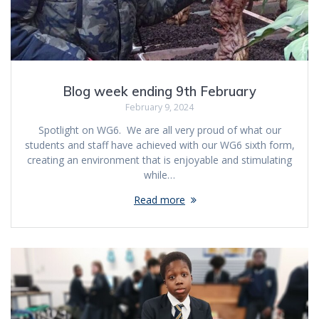
Blog week ending 9th February
February 9, 2024
Spotlight on WG6. We are all very proud of what our
students and staff have achieved with our WG6 sixth form,
creating an environment that is enjoyable and stimulating
while…
Read more