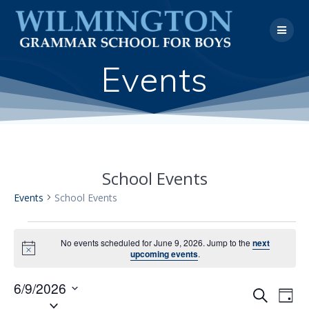
Skip
to
content
Events
School Events
Events
School Events
Events
No events scheduled for June 9, 2026. Jump to the
next
Notice
upcoming events
.
for
6/9/2026
June
E
Search
E
Day
Select