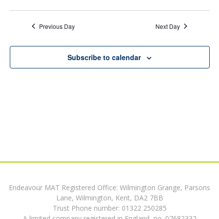
9,
v
date.
v
e
2026
Previous Day
Next Day
e
n
n
t
Subscribe to calendar
V
t
i
s
e
w
S
s
e
N
a
a
v
r
i
Endeavour MAT Registered Office: Wilmington Grange, Parsons
c
Lane, Wilmington, Kent, DA2 7BB
g
Trust Phone number: 01322 250285
h
a
A limited company registered in England, no. 07682332